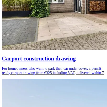
Carport construction drawing
For homeowners who want to park their car under cover: a permit-
ready carport drawing from €325 including VAT, delivered within 7