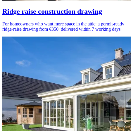
Ridge raise construction drawing
For homeowners who want more space in the attic: a permit-ready
ridge-raise drawing from €350, delivered within 7 working days.