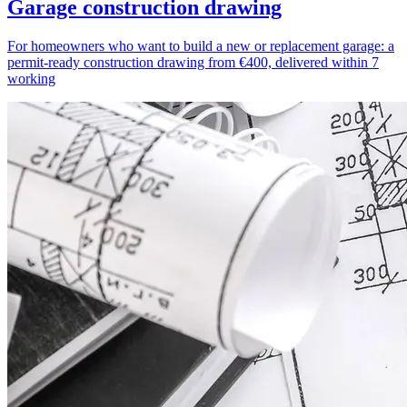
Garage construction drawing
For homeowners who want to build a new or replacement garage: a
permit-ready construction drawing from €400, delivered within 7
working