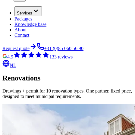
Services
Packages
Knowledge base
About
Contact
Request quote
+31 (0)85 060 56 90
4.9
133
reviews
NL
Renovations
Drawings + permit for 10 renovation types. One partner, fixed price,
designed to meet municipal requirements.