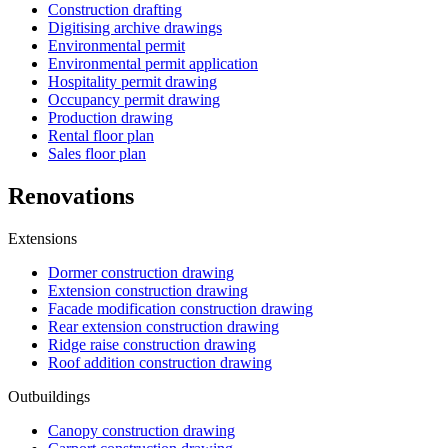
Construction drafting
Digitising archive drawings
Environmental permit
Environmental permit application
Hospitality permit drawing
Occupancy permit drawing
Production drawing
Rental floor plan
Sales floor plan
Renovations
Extensions
Dormer construction drawing
Extension construction drawing
Facade modification construction drawing
Rear extension construction drawing
Ridge raise construction drawing
Roof addition construction drawing
Outbuildings
Canopy construction drawing