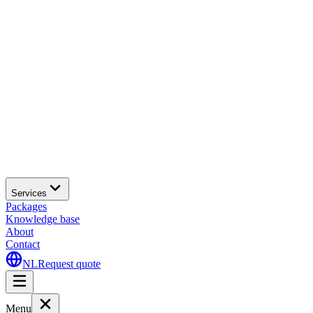
Services
Packages
Knowledge base
About
Contact
NL
Request quote
Menu