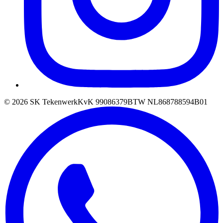
©
2026
SK Tekenwerk
KvK
99086379
BTW
NL868788594B01