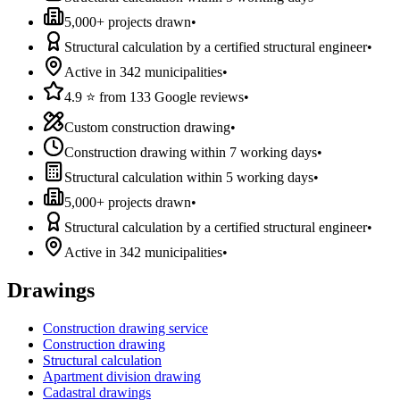
5,000+ projects drawn
•
Structural calculation by a certified structural engineer
•
Active in 342 municipalities
•
4.9 ⭐ from 133 Google reviews
•
Custom construction drawing
•
Construction drawing within 7 working days
•
Structural calculation within 5 working days
•
5,000+ projects drawn
•
Structural calculation by a certified structural engineer
•
Active in 342 municipalities
•
Drawings
Construction drawing service
Construction drawing
Structural calculation
Apartment division drawing
Cadastral drawings