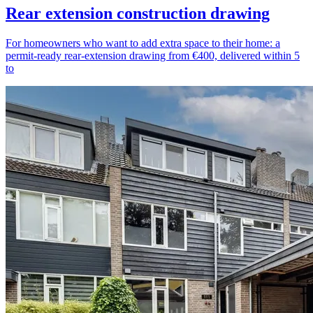
Rear extension construction drawing
For homeowners who want to add extra space to their home: a
permit-ready rear-extension drawing from €400, delivered within 5
to