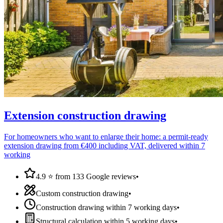
Extension construction drawing
For homeowners who want to enlarge their home: a permit-ready
extension drawing from €400 including VAT, delivered within 7
working
4.9 ⭐ from 133 Google reviews
•
Custom construction drawing
•
Construction drawing within 7 working days
•
Structural calculation within 5 working days
•