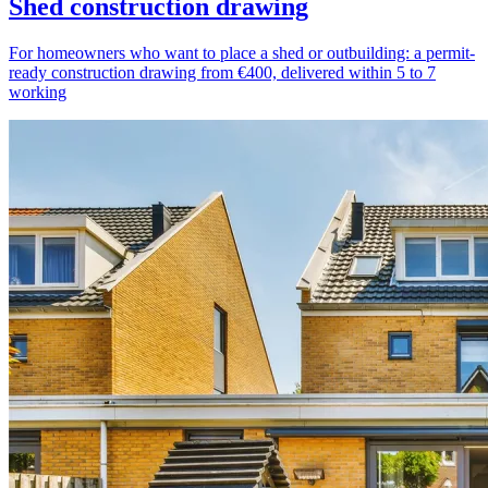
Shed construction drawing
For homeowners who want to place a shed or outbuilding: a permit-
ready construction drawing from €400, delivered within 5 to 7
working