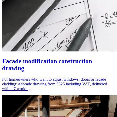
Facade modification construction
drawing
For homeowners who want to adjust windows, doors or facade
cladding: a facade drawing from €325 including VAT, delivered
within 7 working