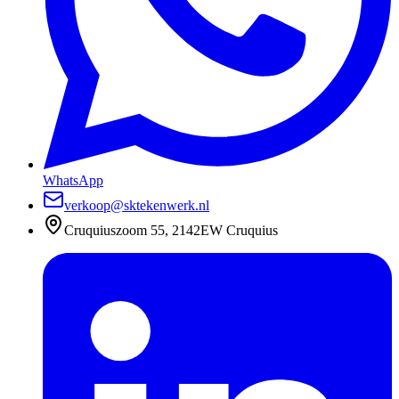
WhatsApp
verkoop@sktekenwerk.nl
Cruquiuszoom 55, 2142EW Cruquius