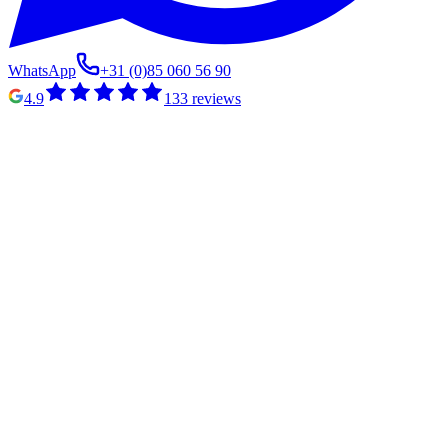
WhatsApp
+31 (0)85 060 56 90
4.9
133
reviews