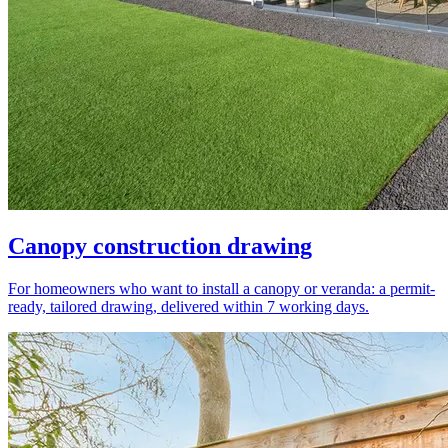
Canopy construction drawing
For homeowners who want to install a canopy or veranda: a permit-
ready, tailored drawing, delivered within 7 working days.