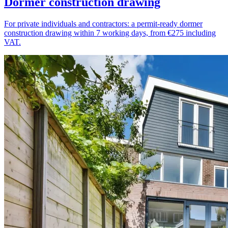
Dormer construction drawing
For private individuals and contractors: a permit-ready dormer
construction drawing within 7 working days, from €275 including
VAT.