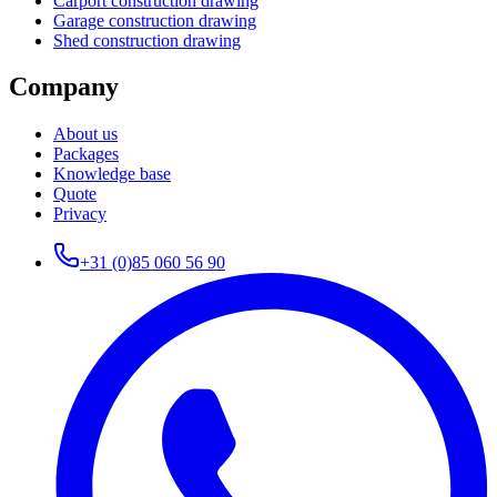
Carport construction drawing
Garage construction drawing
Shed construction drawing
Company
About us
Packages
Knowledge base
Quote
Privacy
+31 (0)85 060 56 90