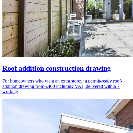
Roof addition construction drawing
For homeowners who want an extra storey: a permit-ready roof-
addition drawing from €400 including VAT, delivered within 7
working