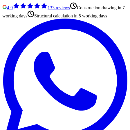
4.9
133
reviews
Construction drawing in 7
working days
Structural calculation in 5 working days